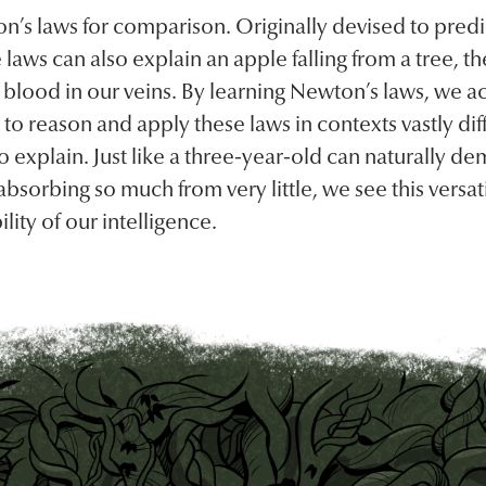
n’s laws for comparison. Originally devised to predi
se laws can also explain an apple falling from a tree, t
 blood in our veins. By learning Newton’s laws, we a
 to reason and apply these laws in contexts vastly di
to explain. Just like a three-year-old can naturally de
bsorbing so much from very little, we see this versati
lity of our intelligence.