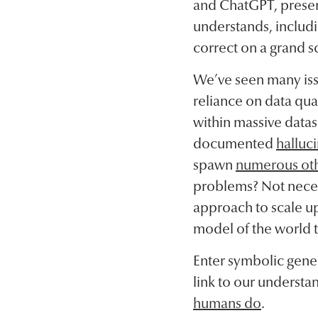
and ChatGPT, present
understands, includi
correct on a grand sc
We’ve seen many issu
reliance on data qual
within massive datase
documented
halluci
spawn
numerous oth
problems? Not necess
approach to scale up 
model of the world t
Enter symbolic gene
link to our understand
humans do
.