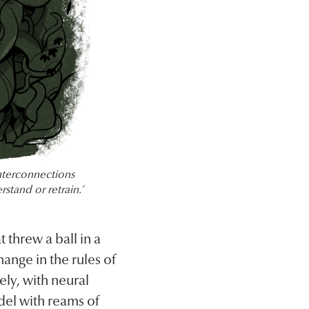
nterconnections
rstand or retrain.’
 threw a ball in a
ange in the rules of
ely, with neural
del with reams of