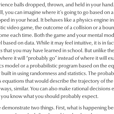
erience balls dropped, thrown, and held in your han
, you can imagine where it’s going to go based on a
ped in your head. It behaves like a physics engine in
stic video game, the outcome of a collision or a boun
ome each time. Both the game and your mental mod
based on data. While it may feel intuitive, it is in fac
 that you may have learned in school. But unlike th
here it will “probably go” instead of where it will exac
cs model or a probabilistic program based on the e
r built in using randomness and statistics. The probab
 equations that would describe the trajectory of the 
ays, similar. You can also make rational decisions e
 you know what you should probably expect.
emonstrate two things. First, what is happening ben