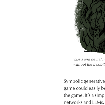
‘LLMs and neural n
without the flexibil
Symbolic generative A
game could easily be
the game. It’s a sim
networks and LLMs, a