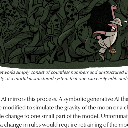
etworks simply consist of countless numbers and unstructured i
ity of a modular, structured system that one can easily edit, unde
I mirrors this process. A symbolic generative AI that
 modified to simulate the gravity of the moon or a ch
ple change to one small part of the model. Unfortunat
 change in rules would require retraining of the mo