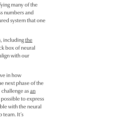
fying many of the
ess numbers and
tured system that one
, including
the
ck box of neural
align with our
eve in how
the next phase of the
s challenge as
an
y possible to express
ible with the neural
 team. It’s