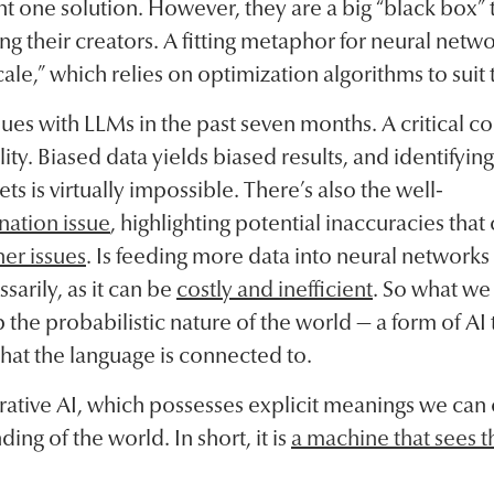
 one solution. However, they are a big “black box” 
ng their creators. A fitting metaphor for neural netw
ale,” which relies on optimization algorithms to suit 
es with LLMs in the past seven months. A critical con
ity. Biased data yields biased results, and identifyi
ts is virtually impossible. There’s also the well-
nation issue
, highlighting potential inaccuracies that
er issues
. Is feeding more data into neural networks 
arily, as it can be
costly and inefficient
. So what we 
the probabilistic nature of the world — a form of AI t
hat the language is connected to.
rative AI, which possesses explicit meanings we c
ing of the world. In short, it is
a machine that sees t