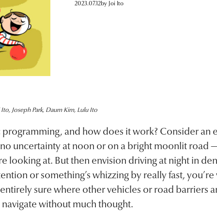
2023.07.12
by
Joi Ito
 Ito, Joseph Park, Daum Kim, Lulu Ito
ic programming, and how does it work? Consider an 
 no uncertainty at noon or on a bright moonlit road —
looking at. But then envision driving at night in den
ention or something’s whizzing by really fast, you’re 
entirely sure where other vehicles or road barriers a
 navigate without much thought.