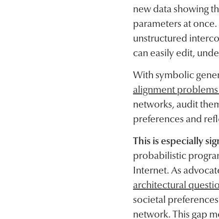
new data showing th
parameters at once.
unstructured interco
can easily edit, unde
With symbolic gener
alignment problems a
networks, audit them
preferences and ref
This is especially si
probabilistic program
Internet. As advocat
architectural questi
societal preferences 
network. This gap m