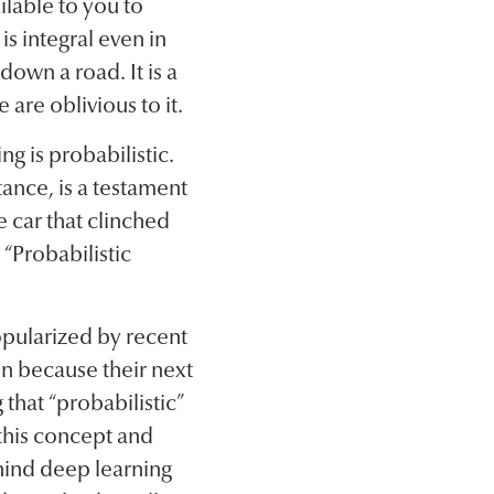
ilable to you to
is integral even in
down a road. It is a
 are oblivious to it.
ng is probabilistic.
ance, is a testament
he car that clinched
“Probabilistic
pularized by recent
n because their next
that “probabilistic”
 this concept and
hind deep learning