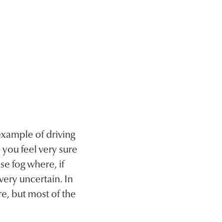
example of driving
 you feel very sure
se fog where, if
very uncertain. In
re, but most of the