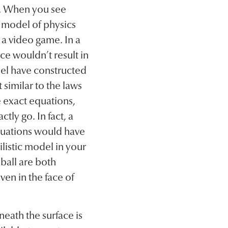
d. When you see
 model of physics
 a video game. In a
ce wouldn’t result in
el have constructed
t similar to the laws
e exact equations,
tly go. In fact, a
quations would have
ilistic model in your
ball are both
ven in the face of
eath the surface is