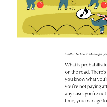
Written by Vikash Mansingh, Joi
What is probabilist
on the road. There’s
you know what you’re 
you’re not paying att
any case, you’re not 
time, you manage to