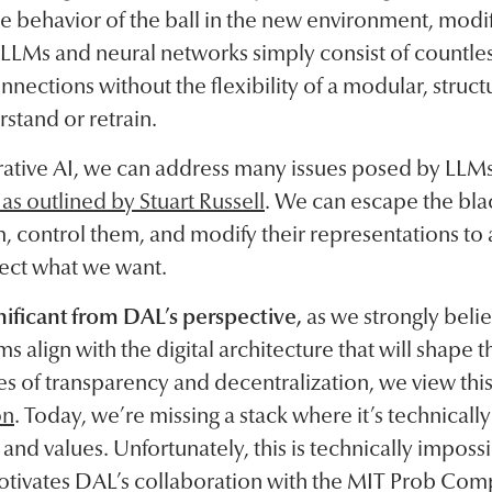
e behavior of the ball in the new environment, modi
 LLMs and neural networks simply consist of countl
nnections without the flexibility of a modular, struc
rstand or retrain.
ative AI, we can address many issues posed by LLMs
s outlined by Stuart Russell
. We can escape the bla
, control them, and modify their representations to 
lect what we want.
gnificant from DAL’s perspective,
as we strongly beli
s align with the digital architecture that will shape 
es of transparency and decentralization, we view thi
on
. Today, we’re missing a stack where it’s technicall
and values. Unfortunately, this is technically imposs
otivates DAL’s collaboration with the MIT Prob Comp