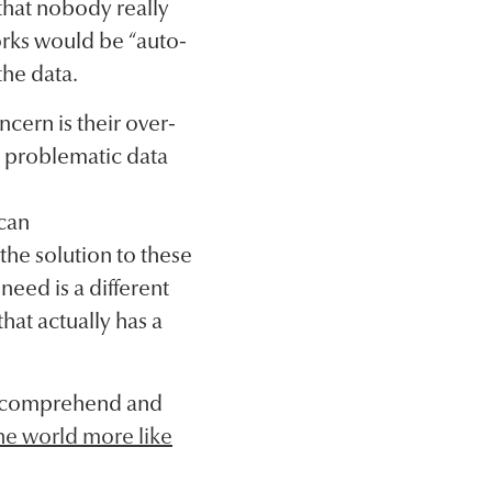
that nobody really
orks would be “auto-
the data.
cern is their over-
ng problematic data
 can
the solution to these
need is a different
hat actually has a
an comprehend and
he world more like