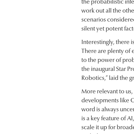
the probabilistic inf
work out all the othe
scenarios considered
silent yet potent fac
Interestingly, there 
There are plenty of 
to the power of prob
the inaugural Star 
Robotics,” laid the 
More relevant to us
developments like C
word is always uncer
is a key feature of A
scale it up for broa