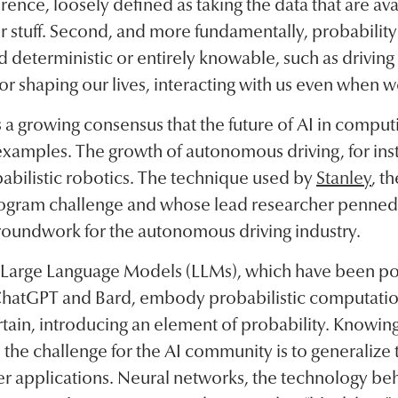
erence, loosely defined as taking the data that are ava
r stuff. Second, and more fundamentally, probability 
 deterministic or entirely knowable, such as driving 
tor shaping our lives, interacting with us even when we
is a growing consensus that the future of AI in computi
examples. The growth of autonomous driving, for inst
abilistic robotics. The technique used by
Stanley
, t
Program challenge and whose lead researcher penned 
groundwork for the autonomous driving industry.
, Large Language Models (LLMs), which have been po
hatGPT and Bard, embody probabilistic computatio
tain, introducing an element of probability. Knowing 
I, the challenge for the AI community is to generalize
der applications. Neural networks, the technology be