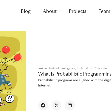
Blog
About
Projects
Team
Article
,
Artificial Intelligence
,
Probabilistic Computing
What Is Probabilistic Programmi
Probabilistic programs are aligned with the digit
Internet.