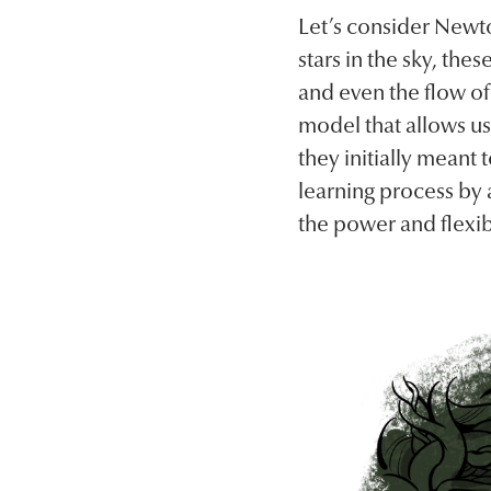
Let’s consider Newto
stars in the sky, the
and even the flow of
model that allows us
they initially meant 
learning process by a
the power and flexibi