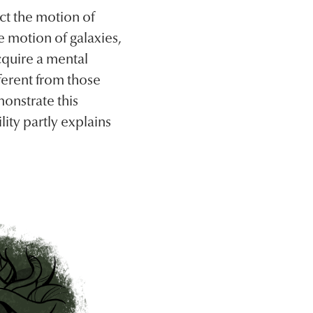
ct the motion of
he motion of galaxies,
cquire a mental
fferent from those
monstrate this
lity partly explains