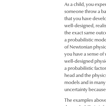
As a child, you exp
someone throw a ball
that you have develo
well-designed, reali
the exact same outc
a probabilistic model 
of Newtonian physics
you have a sense of w
well-designed physi
a probabilistic facto
head and the physics
models and in many w
uncertainty because
The examples above d