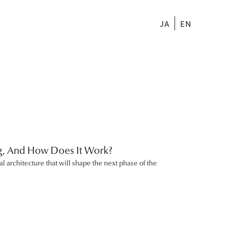
JA
EN
ng, And How Does It Work?
al architecture that will shape the next phase of the