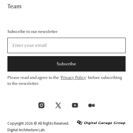
Team
Subscribe to our newsletter
Subscribe
Please read and agree to the ‘
Privacy Policy
‘ before subscribing
to the newsletter.
Copyright 2026 © All Rights Reserved.
Digital Architecture Lab.