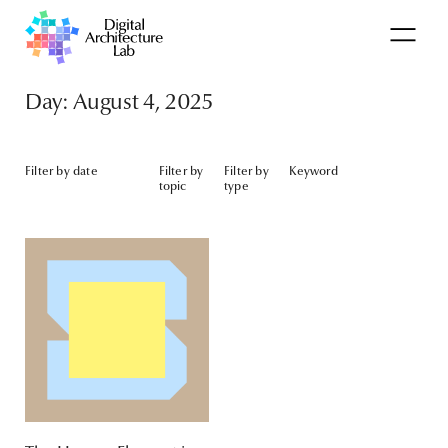
Day: August 4, 2025
Filter by date
Filter by
Filter by
Keyword
topic
type