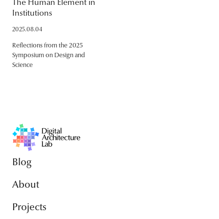
The Human Element in
Institutions
2025.08.04
Reflections from the 2025
Symposium on Design and
Science
Blog
About
Projects