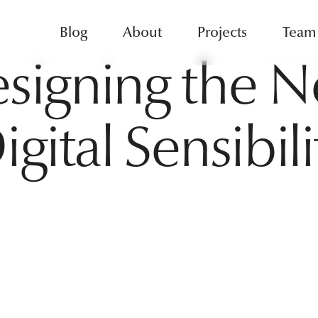
Blog
About
Projects
Team
signing the 
igital Sensibili