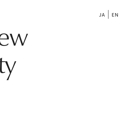
JA
EN
New
ty