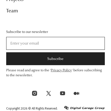
Team
Subscribe to our newsletter
Subscribe
Please read and agree to the ‘
Privacy Policy
‘ before subscribing
to the newsletter.
Copyright 2026 © All Rights Reserved.