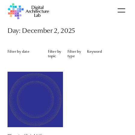
Day: December 2, 2025
Filter by date
Filter by
Filter by
Keyword
topic
type