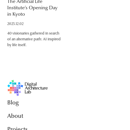
The Artificial Life
Institute’s Opening Day
in Kyoto
2025.12.02
40 visionaries gathered in search
of an alternative path: AI inspired
by life itself.
Blog
About
Projects