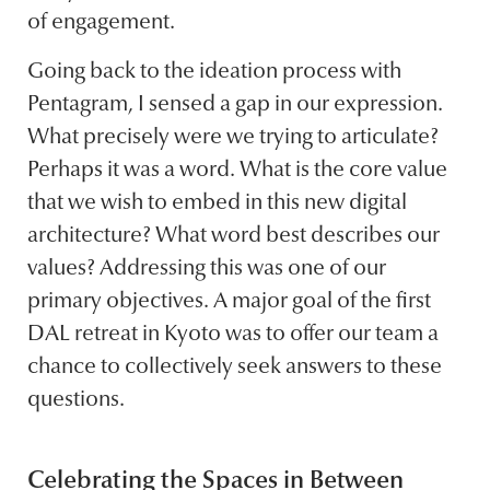
of engagement.
Going back to the ideation process with
Pentagram, I sensed a gap in our expression.
What precisely were we trying to articulate?
Perhaps it was a word. What is the core value
that we wish to embed in this new digital
architecture? What word best describes our
values? Addressing this was one of our
primary objectives. A major goal of the first
DAL retreat in Kyoto was to offer our team a
chance to collectively seek answers to these
questions.
Celebrating the Spaces in Between