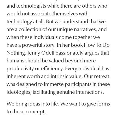
and technologists while there are others who
would not associate themselves with
technology at all. But we understand that we
are a collection of our unique narratives, and
when these individuals come together we
have a powerful story. In her book How To Do
Nothing, Jenny Odell passionately argues that
humans should be valued beyond mere
productivity or efficiency. Every individual has
inherent worth and intrinsic value. Our retreat
was designed to immerse participants in these
ideologies, facilitating genuine interactions.
We bring ideas into life. We want to give forms
to these concepts.