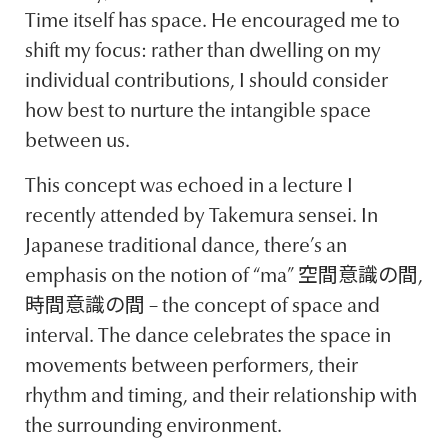
Time itself has space. He encouraged me to
shift my focus: rather than dwelling on my
individual contributions, I should consider
how best to nurture the intangible space
between us.
This concept was echoed in a lecture I
recently attended by Takemura sensei. In
Japanese traditional dance, there’s an
emphasis on the notion of “ma” 空間意識の間,
時間意識の間 – the concept of space and
interval. The dance celebrates the space in
movements between performers, their
rhythm and timing, and their relationship with
the surrounding environment.