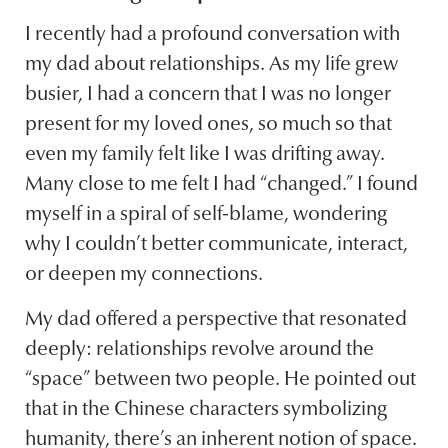
I recently had a profound conversation with
my dad about relationships. As my life grew
busier, I had a concern that I was no longer
present for my loved ones, so much so that
even my family felt like I was drifting away.
Many close to me felt I had “changed.” I found
myself in a spiral of self-blame, wondering
why I couldn’t better communicate, interact,
or deepen my connections.
My dad offered a perspective that resonated
deeply: relationships revolve around the
“space” between two people. He pointed out
that in the Chinese characters symbolizing
humanity, there’s an inherent notion of space.