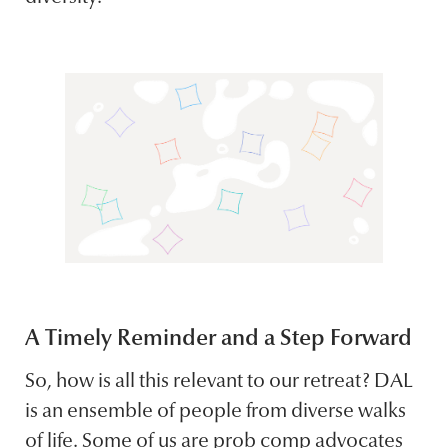
A Timely Reminder and a Step Forward
So, how is all this relevant to our retreat? DAL
is an ensemble of people from diverse walks
of life. Some of us are prob comp advocates