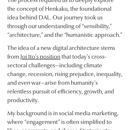
The process required us to deeply explore
the concept of Henkaku, the foundational
idea behind DAL. Our journey took us
through our understanding of “sensibility,”
“architecture,” and the “humanistic approach.”
The idea of a new digital architecture stems
from
Joi Ito’s position
that today’s cross-
sectoral challenges—including climate
change, recession, rising prejudice, inequality,
and even war—arise from humanity’s
relentless pursuit of efficiency, growth, and
productivity.
My background is in social media marketing,
where “engagement” is often simplified to