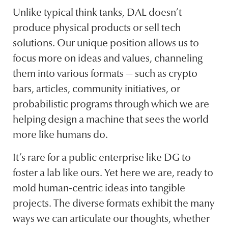
Unlike typical think tanks, DAL doesn’t
produce physical products or sell tech
solutions. Our unique position allows us to
focus more on ideas and values, channeling
them into various formats — such as crypto
bars, articles, community initiatives, or
probabilistic programs through which we are
helping design a machine that sees the world
more like humans do.
It’s rare for a public enterprise like DG to
foster a lab like ours. Yet here we are, ready to
mold human-centric ideas into tangible
projects. The diverse formats exhibit the many
ways we can articulate our thoughts, whether