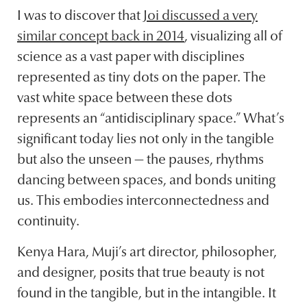
I was to discover that
Joi discussed a very
similar concept back in 2014
, visualizing all of
science as a vast paper with disciplines
represented as tiny dots on the paper. The
vast white space between these dots
represents an “antidisciplinary space.” What’s
significant today lies not only in the tangible
but also the unseen — the pauses, rhythms
dancing between spaces, and bonds uniting
us. This embodies interconnectedness and
continuity.
Kenya Hara, Muji’s art director, philosopher,
and designer, posits that true beauty is not
found in the tangible, but in the intangible. It