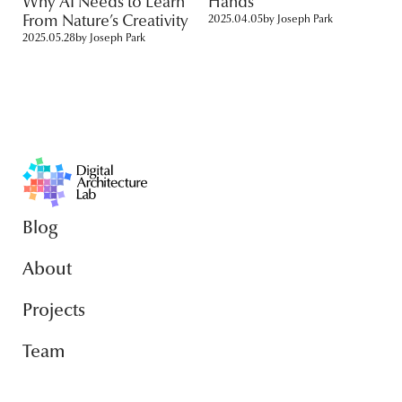
Why AI Needs to Learn
Hands
From Nature’s Creativity
2025.04.05
by
Joseph Park
2025.05.28
by
Joseph Park
Blog
About
Projects
Team