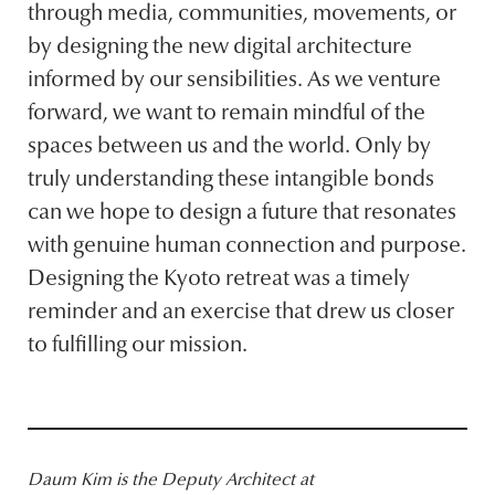
through media, communities, movements, or
by designing the new digital architecture
informed by our sensibilities. As we venture
forward, we want to remain mindful of the
spaces between us and the world. Only by
truly understanding these intangible bonds
can we hope to design a future that resonates
with genuine human connection and purpose.
Designing the Kyoto retreat was a timely
reminder and an exercise that drew us closer
to fulfilling our mission.
Daum Kim is the Deputy Architect at