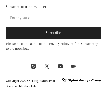
Subscribe to our newsletter
Subscribe
Please read and agree to the ‘
Privacy Policy
‘ before subscribing
to the newsletter.
Copyright 2026 © All Rights Reserved.
Digital Architecture Lab.