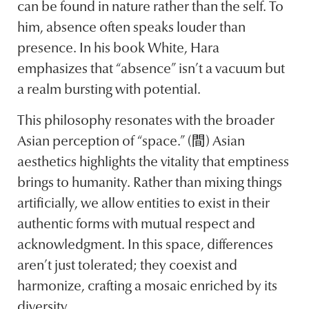
can be found in nature rather than the self. To
him, absence often speaks louder than
presence. In his book White, Hara
emphasizes that “absence” isn’t a vacuum but
a realm bursting with potential.
This philosophy resonates with the broader
Asian perception of “space.” (間) Asian
aesthetics highlights the vitality that emptiness
brings to humanity. Rather than mixing things
artificially, we allow entities to exist in their
authentic forms with mutual respect and
acknowledgment. In this space, differences
aren’t just tolerated; they coexist and
harmonize, crafting a mosaic enriched by its
diversity.