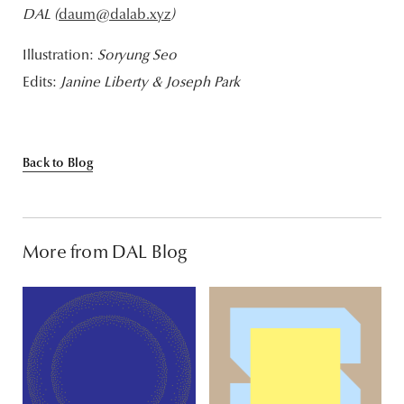
DAL (
daum@dalab.xyz
)
Illustration:
Soryung Seo
Edits:
Janine Liberty & Joseph Park
Back to Blog
More from DAL Blog