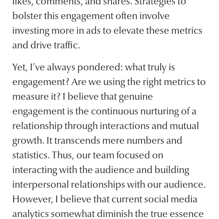
likes, comments, and shares. Strategies to
bolster this engagement often involve
investing more in ads to elevate these metrics
and drive traffic.
Yet, I’ve always pondered: what truly is
engagement? Are we using the right metrics to
measure it? I believe that genuine
engagement is the continuous nurturing of a
relationship through interactions and mutual
growth. It transcends mere numbers and
statistics. Thus, our team focused on
interacting with the audience and building
interpersonal relationships with our audience.
However, I believe that current social media
analytics somewhat diminish the true essence