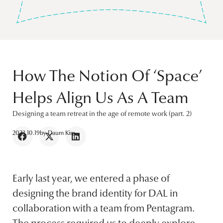
How The Notion Of ‘Space’
Helps Align Us As A Team
Designing a team retreat in the age of remote work (part. 2)
2023.10.19
by
Daum Kim
Early last year, we entered a phase of
designing the brand identity for DAL in
collaboration with a team from Pentagram.