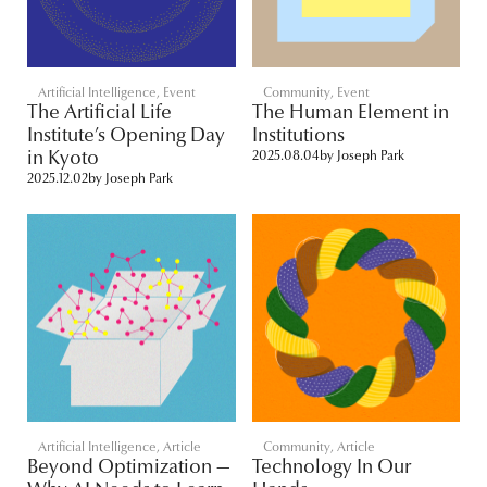
Artificial Intelligence
,
Event
Community
,
Event
The Artificial Life
The Human Element in
Institute’s Opening Day
Institutions
in Kyoto
2025.08.04
by
Joseph Park
2025.12.02
by
Joseph Park
Artificial Intelligence
,
Article
Community
,
Article
Beyond Optimization —
Technology In Our