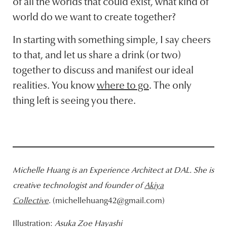
of all the worlds that could exist, what kind of
world do we want to create together?
In starting with something simple, I say cheers
to that, and let us share a drink (or two)
together to discuss and manifest our ideal
realities. You know
where to go
. The only
thing left is seeing you there.
Michelle Huang is
an Experience Architect at DAL
. She is
creative technologist and founder of
Akiya
Collective
. (michellehuang42@gmail.com)
Illustration:
Asuka Zoe Hayashi