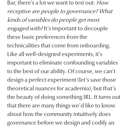
Bar, there’s a lot we want to test out:
How
receptive are people to governance? What
kinds of variables do people get most
engaged with?
It’s important to decouple
these basic preferences from the
technicalities that come from onboarding.
Like all well-designed experiments, it’s
important to eliminate confounding variables
to the best of our ability. Of course, we can’t
design a perfect experiment (let’s save those
theoretical nuances for academia), but that’s
the beauty of doing something IRL. It turns out
that there are many things we’d like to know
about how the community intuitively does
governance before we design and codify an