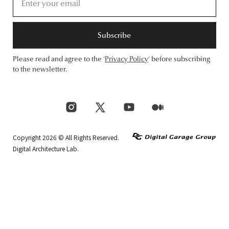
Subscribe
Please read and agree to the ‘
Privacy Policy
‘ before subscribing
to the newsletter.
Copyright 2026 © All Rights Reserved.
Digital Architecture Lab.