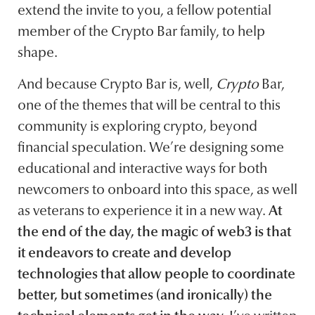
extend the invite to you, a fellow potential
member of the Crypto Bar family, to help
shape.
And because Crypto Bar is, well,
Crypto
Bar,
one of the themes that will be central to this
community is exploring crypto, beyond
financial speculation. We’re designing some
educational and interactive ways for both
newcomers to onboard into this space, as well
as veterans to experience it in a new way.
At
the end of the day, the magic of web3 is that
it endeavors to create and develop
technologies that allow people to coordinate
better, but sometimes (and ironically) the