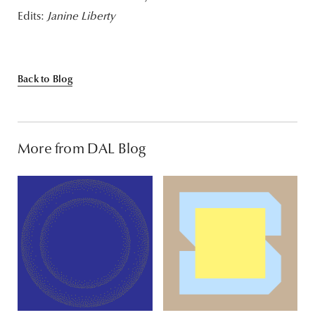
Edits:
Janine Liberty
Back to Blog
More from DAL Blog