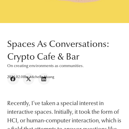
Spaces As Conversations:
Crypto Cafe & Bar
On creating environments as communities.
2024.02.08
by
Michelle Huang
Recently, I’ve taken a special interest in
interactive spaces. Initially, it took the form of
HCI, or human-computer interaction, which is