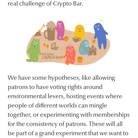
real challenge of Crypto Bar.
We have some hypotheses, like allowing
patrons to have voting rights around
environmental levers, hosting events where
people of different worlds can mingle
together, or experimenting with memberships
for the consistency of patrons. These will all
be part of a grand experiment that we want to