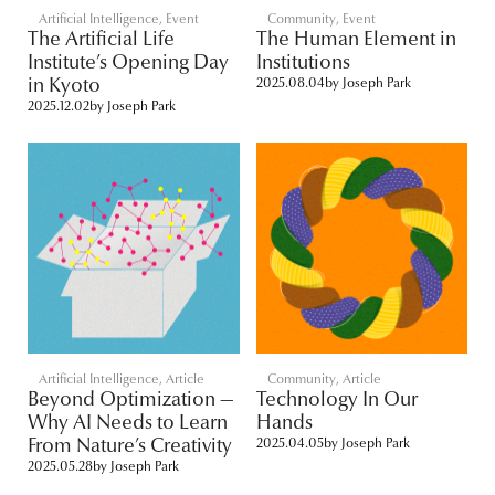
Artificial Intelligence
,
Event
Community
,
Event
The Artificial Life
The Human Element in
Institute’s Opening Day
Institutions
in Kyoto
2025.08.04
by
Joseph Park
2025.12.02
by
Joseph Park
Artificial Intelligence
,
Article
Community
,
Article
Beyond Optimization —
Technology In Our
Why AI Needs to Learn
Hands
From Nature’s Creativity
2025.04.05
by
Joseph Park
2025.05.28
by
Joseph Park