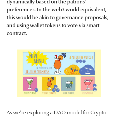
dynamically based on the patrons’
preferences. In the web3 world equivalent,
this would be akin to governance proposals,
and using wallet tokens to vote via smart
contract.
As we’re exploring a DAO model for Crypto