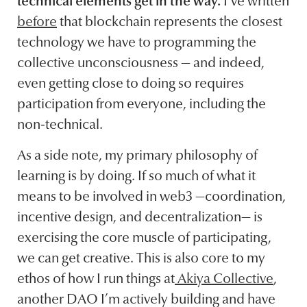
technical elements get in the way.
I’ve written
before
that blockchain represents the closest
technology we have to programming the
collective unconsciousness — and indeed,
even getting close to doing so requires
participation from everyone, including the
non-technical.
As a side note, my primary philosophy of
learning is by doing. If so much of what it
means to be involved in web3 —coordination,
incentive design, and decentralization— is
exercising the core muscle of participating,
we can get creative. This is also core to my
ethos of how I run things at
Akiya Collective
,
another DAO I’m actively building and have