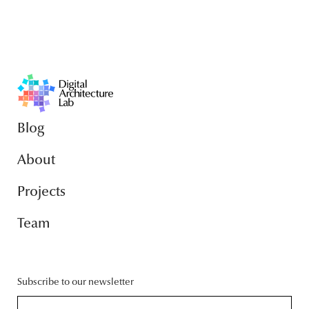
Blog
About
Projects
Team
Subscribe to our newsletter