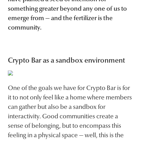
something greater beyond any one of us to
emerge from — and the fertilizer is the
community.
Crypto Bar as a sandbox environment
One of the goals we have for Crypto Bar is for
it to not only feel like a home where members
can gather but also be a sandbox for
interactivity. Good communities create a
sense of belonging, but to encompass this
feeling in a physical space — well, this is the