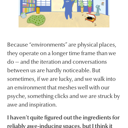
Because “environments” are physical places,
they operate on a longer time frame than we
do — and the iteration and conversations
between us are hardly noticeable. But
sometimes, if we are lucky, and we walk into
an environment that meshes well with our
psyche, something clicks and we are struck by
awe and inspiration.
I haven’t quite figured out the ingredients for
reliably awe-inducing spaces, but I think it