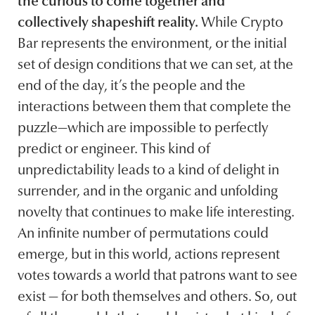
the curious to come together and
collectively shapeshift reality.
While Crypto
Bar represents the environment, or the initial
set of design conditions that we can set, at the
end of the day, it’s the people and the
interactions between them that complete the
puzzle—which are impossible to perfectly
predict or engineer. This kind of
unpredictability leads to a kind of delight in
surrender, and in the organic and unfolding
novelty that continues to make life interesting.
An infinite number of permutations could
emerge, but in this world, actions represent
votes towards a world that patrons want to see
exist — for both themselves and others. So, out