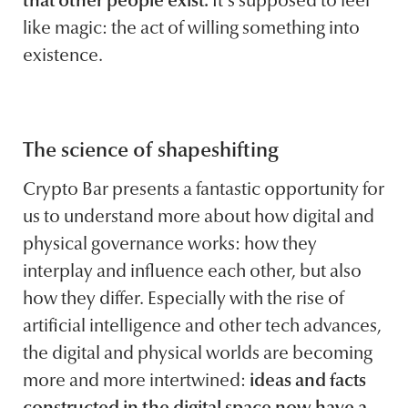
that other people exist.
It’s supposed to feel
like magic: the act of willing something into
existence.
The science of shapeshifting
Crypto Bar presents a fantastic opportunity for
us to understand more about how digital and
physical governance works: how they
interplay and influence each other, but also
how they differ. Especially with the rise of
artificial intelligence and other tech advances,
the digital and physical worlds are becoming
more and more intertwined:
ideas and facts
constructed in the digital space now have a