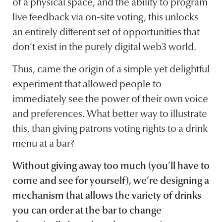
of a physical space, and the ability to program
live feedback via on-site voting, this unlocks
an entirely different set of opportunities that
don’t exist in the purely digital web3 world.
Thus, came the origin of a simple yet delightful
experiment that allowed people to
immediately see the power of their own voice
and preferences. What better way to illustrate
this, than giving patrons voting rights to a drink
menu at a bar?
Without giving away too much (you’ll have to
come and see for yourself), we’re designing a
mechanism that allows the variety of drinks
you can order at the bar to change