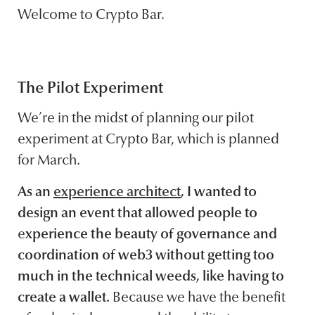
Welcome to Crypto Bar.
The Pilot Experiment
We’re in the midst of planning our pilot
experiment at Crypto Bar, which is planned
for March.
As an
experience architect
, I wanted to
design an event that allowed people to
e
xperience the beauty of governance and
coordination of web3 without getting too
much in the technical weeds, like having to
create a wallet.
Because we have the benefit