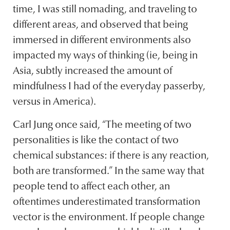
time, I was still nomading, and traveling to
different areas, and observed that being
immersed in different environments also
impacted my ways of thinking (ie, being in
Asia, subtly increased the amount of
mindfulness I had of the everyday passerby,
versus in America).
Carl Jung once said, “The meeting of two
personalities is like the contact of two
chemical substances: if there is any reaction,
both are transformed.” In the same way that
people tend to affect each other, an
oftentimes underestimated transformation
vector is the environment. If people change