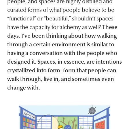
people, and spaces are highly distilled and
curated forms of what people believe to be
“functional” or “beautiful,” shouldn’t spaces
have the capacity for alchemy as well?
These
days, I’ve been thinking about how walking
through a certain environment is similar to
having a conversation with the people who
designed it. Spaces, in essence, are intentions
crystallized into form: form that people can
walk through, live in, and sometimes even
change with.