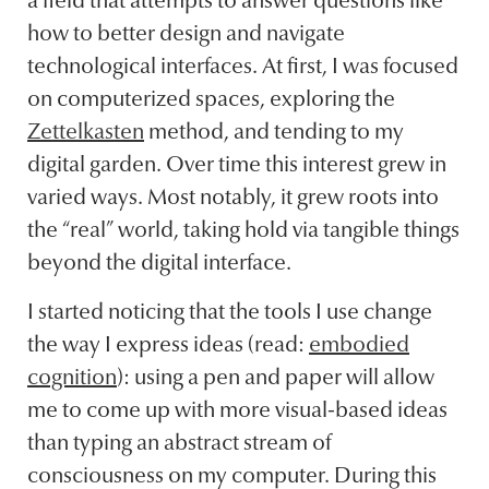
a field that attempts to answer questions like
how to better design and navigate
technological interfaces. At first, I was focused
on computerized spaces, exploring the
Zettelkasten
method, and tending to my
digital garden. Over time this interest grew in
varied ways. Most notably, it grew roots into
the “real” world, taking hold via tangible things
beyond the digital interface.
I started noticing that the tools I use change
the way I express ideas (read:
embodied
cognition
): using a pen and paper will allow
me to come up with more visual-based ideas
than typing an abstract stream of
consciousness on my computer. During this