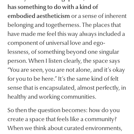
has something to do with a kind of
embodied aestheticism
or a sense of inherent
belonging and togetherness. The places that
have made me feel this way always included a
component of universal love and ego-
lessness, of something beyond one singular
person. When I listen clearly, the space says
“You are seen, you are not alone, and it’s okay
for you to be here.” It’s the same kind of felt
sense that is encapsulated, almost perfectly, in
healthy and working communities.
So then the question becomes: how do you
create a space that feels like a community?
When we think about curated environments,