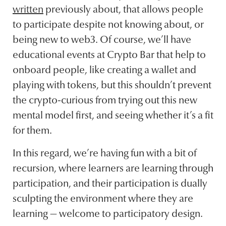
written
previously about, that allows people
to participate despite not knowing about, or
being new to web3. Of course, we’ll have
educational events at Crypto Bar that help to
onboard people, like creating a wallet and
playing with tokens, but this shouldn’t prevent
the crypto-curious from trying out this new
mental model first, and seeing whether it’s a fit
for them.
In this regard, we’re having fun with a bit of
recursion, where learners are learning through
participation, and their participation is dually
sculpting the environment where they are
learning — welcome to participatory design.