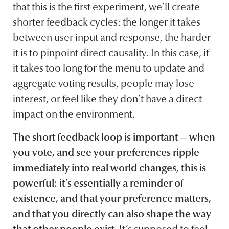
that this is the first experiment, we’ll create
shorter feedback cycles: the longer it takes
between user input and response, the harder
it is to pinpoint direct causality. In this case, if
it takes too long for the menu to update and
aggregate voting results, people may lose
interest, or feel like they don’t have a direct
impact on the environment.
The short feedback loop is important — when
you vote, and see your preferences ripple
immediately into real world changes, this is
powerful: it’s essentially a reminder of
existence, and that your preference matters,
and that you directly can also shape the way