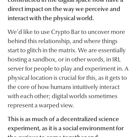
direct impact on the way we perceive and
interact with the physical world.
We’d like to use Crypto Bar to uncover more
behind this relationship, and where things
start to glitch in the matrix. We are essentially
hosting a sandbox, or in other words, in IRL
server for people to play and experiment in. A
physical location is crucial for this, as it gets to
the core of how humans intuitively interact
with each other; digital worlds sometimes
represent a warped view.
This is as much of a decentralized science
experiment, as it is a social environment for