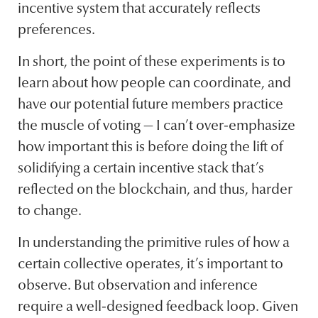
incentive system that accurately reflects
preferences.
In short, the point of these experiments is to
learn about how people can coordinate, and
have our potential future members practice
the muscle of voting — I can’t over-emphasize
how important this is before doing the lift of
solidifying a certain incentive stack that’s
reflected on the blockchain, and thus, harder
to change.
In understanding the primitive rules of how a
certain collective operates, it’s important to
observe. But observation and inference
require a well-designed feedback loop. Given