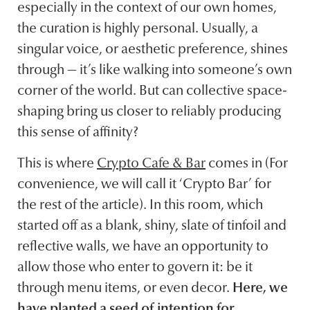
especially in the context of our own homes,
the curation is highly personal. Usually, a
singular voice, or aesthetic preference, shines
through — it’s like walking into someone’s own
corner of the world. But can collective space-
shaping bring us closer to reliably producing
this sense of affinity?
This is where
Crypto Cafe & Bar
comes in (For
convenience, we will call it ‘Crypto Bar’ for
the rest of the article). In this room, which
started off as a blank, shiny, slate of tinfoil and
reflective walls, we have an opportunity to
allow those who enter to govern it: be it
through menu items, or even decor.
Here, we
have planted a seed of intention for