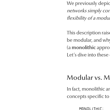
We previously depict
networks simply con
flexibility of a modu
This description rais
be modular, and why
(a
monolithic
approa
Let’s dive into these
Modular vs. M
In fact, monolithic
concepts specific t