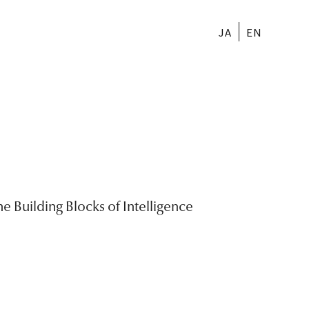
JA
EN
e Building Blocks of Intelligence