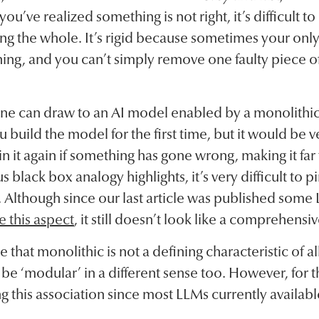
ou’ve realized something is not right, it’s difficult 
 the whole. It’s rigid because sometimes your only o
ing, and you can’t simply remove one faulty piece o
one can draw to an AI model enabled by a monolithic
 build the model for the first time, but it would b
n it again if something has gone wrong, making it far
 black box analogy highlights, it’s very difficult to p
. Although since our last article was published som
e this aspect
, it still doesn’t look like a comprehensiv
te that monolithic is not a defining characteristic of 
be ‘modular’ in a different sense too. However, for t
ng this association since most LLMs currently availab