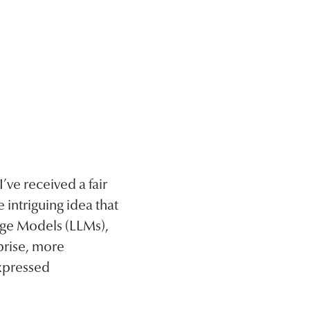
ve received a fair
 intriguing idea that
age Models (LLMs),
prise, more
expressed