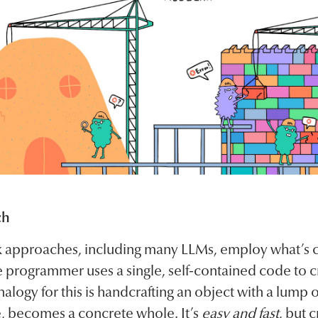
ch
 approaches, including many LLMs, employ what’s c
 programmer uses a single, self-contained code to c
alogy for this is handcrafting an object with a lump 
, becomes a concrete whole. It’s
easy and fast
, but 