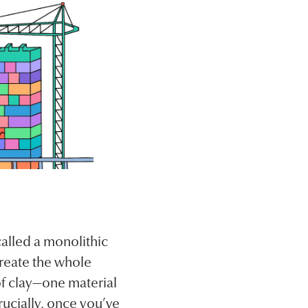
alled a monolithic
reate the whole
of clay—one material
crucially, once you’ve