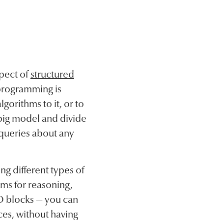
pect of
structured
 programming is
gorithms to it, or to
 big model and divide
 queries about any
g different types of
ams for reasoning,
GO blocks — you can
ces, without having