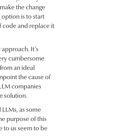
to make the change
ption is to start
f code and replace it
 approach. It’s
e very cumbersome
 from an ideal
inpoint the cause of
e LLM companies
e solution.
all LLMs, as some
he purpose of this
le to us seem to be