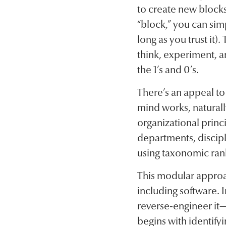
to create new blocks
“block,” you can simp
long as you trust it
think, experiment, a
the 1’s and 0’s.
There’s an appeal t
mind works, naturall
organizational princi
departments, discipli
using taxonomic ran
This modular appro
including software. 
reverse-engineer it—
begins with identify