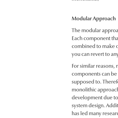
Modular Approach
The modular approac
Each component that
combined to make one
you can revert to any
For similar reasons,
components can be te
supposed to. Theref
monolithic approach
development due to 
system design. Addit
has led many researc