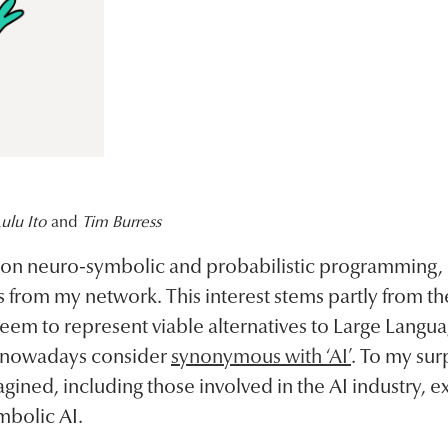
ulu Ito
and
Tim Burress
on neuro-symbolic and probabilistic programming, I’
from my network. This interest stems partly from the
eem to represent viable alternatives to Large Langu
 nowadays consider
synonymous with ‘AI’
. To my sur
magined, including those involved in the AI industry, 
mbolic AI.