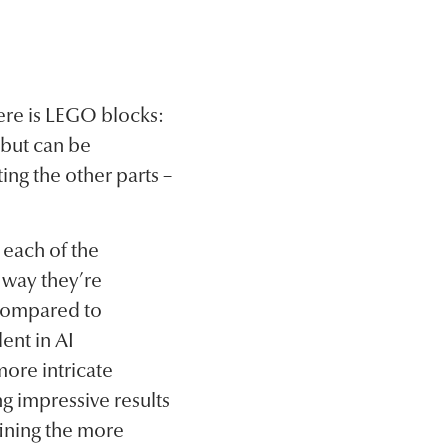
ere is LEGO blocks:
 but can be
ing the other parts –
 each of the
 way they’re
 compared to
ent in AI
ore intricate
g impressive results
fining the more