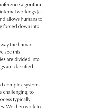
 inference algorithm
 internal workings (as
 and allows humans to
ing forced down into
he way the human
e see this
ies are divided into
gs are classified
nd complex systems,
 challenging, to
ocess typically
nes. We then work to