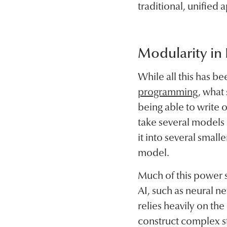
traditional, unified
Modularity in
While all this has 
programming
, what
being able to write 
take several models 
it into several smal
model.
Much of this power s
AI, such as neural n
relies heavily on th
construct complex st