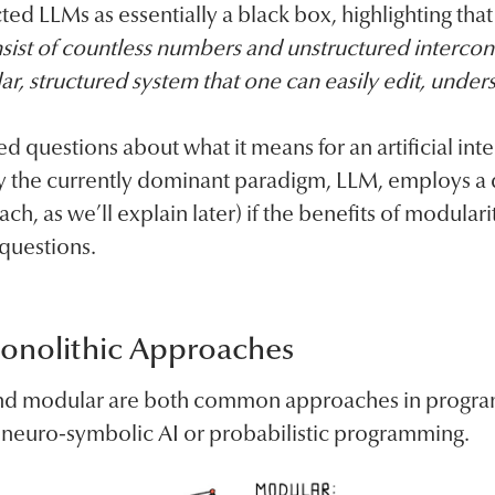
ed LLMs as essentially a black box, highlighting that
sist of countless numbers and unstructured intercon
lar, structured system that one can easily edit, unders
ed questions about what it means for an artificial in
 the currently dominant paradigm, LLM, employs a 
ch, as we’ll explain later) if the benefits of modulari
 questions.
onolithic Approaches
 and modular are both common approaches in progra
o neuro-symbolic AI or probabilistic programming.