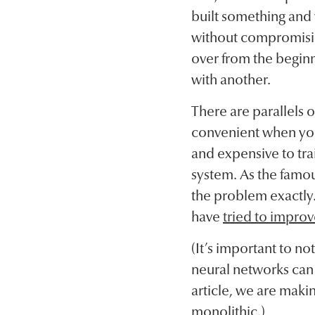
built something and y
without compromising
over from the beginn
with another.
There are parallels 
convenient when you
and expensive to trai
system. As the famous
the problem exactly
have
tried to improv
(It’s important to no
neural networks can 
article, we are maki
monolithic.)