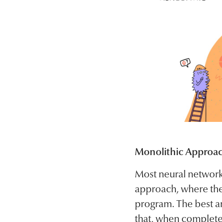
Monolithic Approa
Most neural network
approach, where the
program. The best an
that, when complete