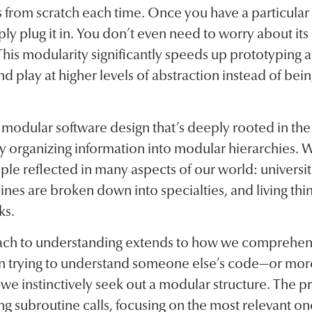
 from scratch each time. Once you have a particular
ly plug it in. You don’t even need to worry about its
). This modularity significantly speeds up prototyping
nd play at higher levels of abstraction instead of be
o modular software design that’s deeply rooted in t
y organizing information into modular hierarchies. W
ple reflected in many aspects of our world: universit
nes are broken down into specialties, and living thin
ks.
ach to understanding extends to how we comprehe
In trying to understand someone else’s code—or more
we instinctively seek out a modular structure. The pr
ing subroutine calls, focusing on the most relevant o