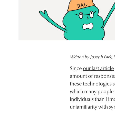
Written by Joseph Park, L
Since
our last article
amount of responses 
these technologies s
which many people
individuals than I i
unfamiliarity with sy