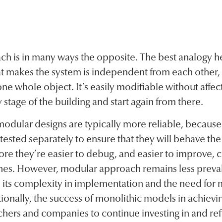
h is in many ways the opposite. The best analogy h
 makes the system is independent from each other,
 whole object. It’s easily modifiable without affect
 stage of the building and start again from there.
 modular designs are typically more reliable, because
sted separately to ensure that they will behave the
ore they’re easier to debug, and easier to improve,
es. However, modular approach remains less preval
its complexity in implementation and the need for m
ionally, the success of monolithic models in achievin
hers and companies to continue investing in and re