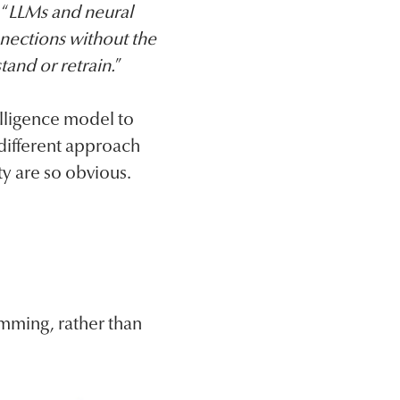
 “
LLMs and neural
nections without the
tand or retrain.
”
telligence model to
different approach
ty are so obvious.
mming, rather than