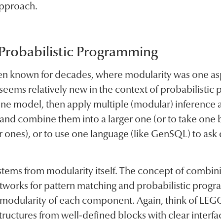
 approach.
 Probabilistic Programming
been known for decades, where modularity was one as
 seems relatively new in the context of probabilistic
one model, then apply multiple (modular) inference al
and combine them into a larger one (or to take one
ler ones), or to use one language (like GenSQL) to ask
tems from modularity itself. The concept of combinin
etworks for pattern matching and probabilistic progr
e modularity of each component. Again, think of LE
ructures from well-defined blocks with clear interfa