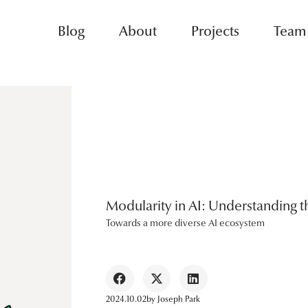
Blog
About
Projects
Team
Modularity in AI: Understanding th
Towards a more diverse AI ecosystem
2024.10.02
by
Joseph Park