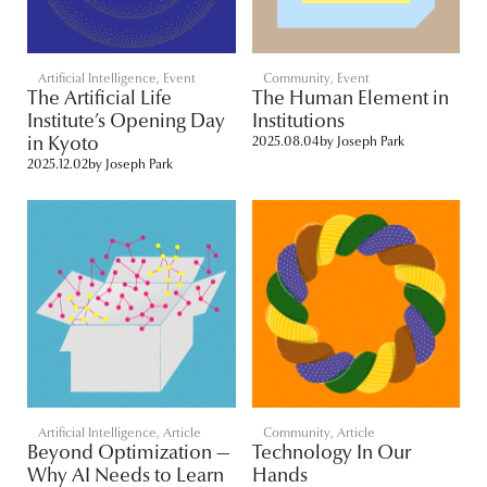
Artificial Intelligence
,
Event
Community
,
Event
The Artificial Life
The Human Element in
Institute’s Opening Day
Institutions
in Kyoto
2025.08.04
by
Joseph Park
2025.12.02
by
Joseph Park
Artificial Intelligence
,
Article
Community
,
Article
Beyond Optimization —
Technology In Our
Why AI Needs to Learn
Hands