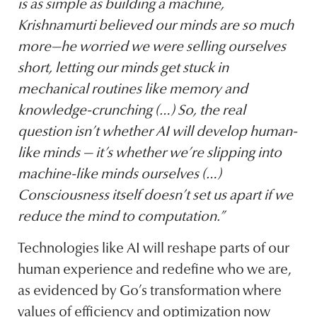
is as simple as building a machine,
Krishnamurti believed our minds are so much
more—he worried we were selling ourselves
short, letting our minds get stuck in
mechanical routines like memory and
knowledge-crunching (…) So, the real
question isn’t whether AI will develop human-
like minds — it’s whether we’re slipping into
machine-like minds ourselves (…)
Consciousness itself doesn’t set us apart if we
reduce the mind to computation.”
Technologies like AI will reshape parts of our
human experience and redefine who we are,
as evidenced by Go’s transformation where
values of efficiency and optimization now