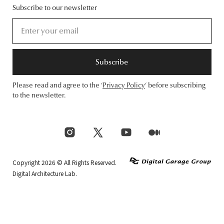
Subscribe to our newsletter
Subscribe
Please read and agree to the ‘
Privacy Policy
‘ before subscribing
to the newsletter.
Copyright 2026 © All Rights Reserved.
Digital Architecture Lab.