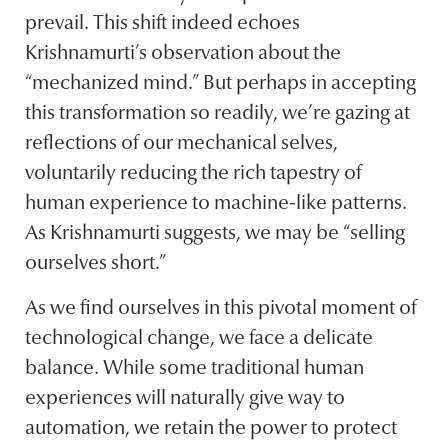
prevail. This shift indeed echoes
Krishnamurti’s observation about the
“mechanized mind.” But perhaps in accepting
this transformation so readily, we’re gazing at
reflections of our mechanical selves,
voluntarily reducing the rich tapestry of
human experience to machine-like patterns.
As Krishnamurti suggests, we may be “selling
ourselves short.”
As we find ourselves in this pivotal moment of
technological change, we face a delicate
balance. While some traditional human
experiences will naturally give way to
automation, we retain the power to protect