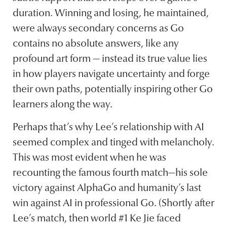
duration. Winning and losing, he maintained,
were always secondary concerns as Go
contains no absolute answers, like any
profound art form — instead its true value lies
in how players navigate uncertainty and forge
their own paths, potentially inspiring other Go
learners along the way.
Perhaps that’s why Lee’s relationship with AI
seemed complex and tinged with melancholy.
This was most evident when he was
recounting the famous fourth match—his sole
victory against AlphaGo and humanity’s last
win against AI in professional Go. (Shortly after
Lee’s match, then world #1 Ke Jie faced