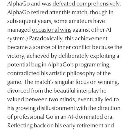
AlphaGo and was
defeated comprehensively
.
AlphaGo retired after this match, though in
subsequent years, some amateurs have
managed
occasional wins
against other AI
system.) Paradoxically, this achievement
became a source of inner conflict because the
victory, achieved by deliberately exploiting a
potential bug in AlphaGo’s programming,
contradicted his artistic philosophy of the
game. The match’s singular focus on winning,
divorced from the beautiful interplay he
valued between two minds, eventually led to
his growing disillusionment with the direction
of professional Go in an AI-dominated era.
Reflecting back on his early retirement and