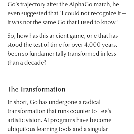
Go’s trajectory after the AlphaGo match, he
even suggested that “I could not recognize it —
it was not the same Go that I used to know.”
So, how has this ancient game, one that has
stood the test of time for over 4,000 years,
been so fundamentally transformed in less
than a decade?
The Transformation
In short, Go has undergone a radical
transformation that runs counter to Lee’s
artistic vision. AI programs have become
ubiquitous learning tools and a singular