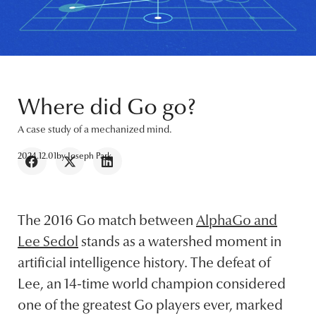
Where did Go go?
A case study of a mechanized mind.
2024.12.01
by
Joseph Park
The 2016 Go match between
AlphaGo and
Lee Sedol
stands as a watershed moment in
artificial intelligence history. The defeat of
Lee, an 14-time world champion considered
one of the greatest Go players ever, marked