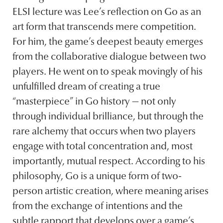
ELSI lecture was Lee’s reflection on Go as an
art form that transcends mere competition.
For him, the game’s deepest beauty emerges
from the collaborative dialogue between two
players. He went on to speak movingly of his
unfulfilled dream of creating a true
“masterpiece” in Go history — not only
through individual brilliance, but through the
rare alchemy that occurs when two players
engage with total concentration and, most
importantly, mutual respect. According to his
philosophy, Go is a unique form of two-
person artistic creation, where meaning arises
from the exchange of intentions and the
subtle rapport that develops over a game’s