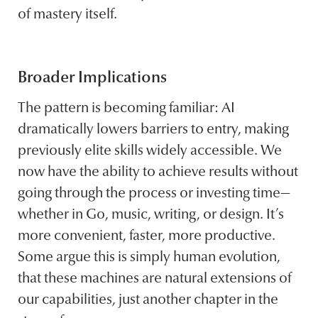
of mastery itself.
Broader Implications
The pattern is becoming familiar: AI
dramatically lowers barriers to entry, making
previously elite skills widely accessible. We
now have the ability to achieve results without
going through the process or investing time—
whether in Go, music, writing, or design. It’s
more convenient, faster, more productive.
Some argue this is simply human evolution,
that these machines are natural extensions of
our capabilities, just another chapter in the