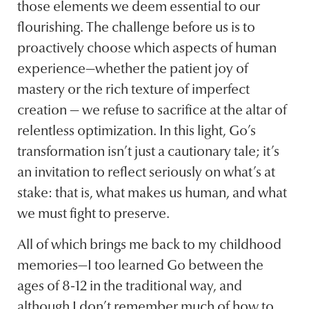
those elements we deem essential to our
flourishing. The challenge before us is to
proactively choose which aspects of human
experience—whether the patient joy of
mastery or the rich texture of imperfect
creation — we refuse to sacrifice at the altar of
relentless optimization. In this light, Go’s
transformation isn’t just a cautionary tale; it’s
an invitation to reflect seriously on what’s at
stake: that is, what makes us human, and what
we must fight to preserve.
All of which brings me back to my childhood
memories—I too learned Go between the
ages of 8-12 in the traditional way, and
although I don’t remember much of how to