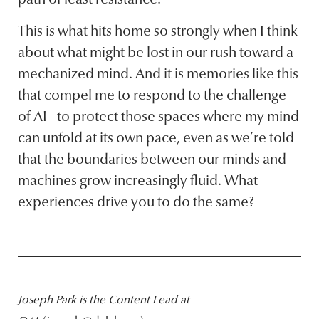
This is what hits home so strongly when I think
about what might be lost in our rush toward a
mechanized mind. And it is memories like this
that compel me to respond to the challenge
of AI—to protect those spaces where my mind
can unfold at its own pace, even as we’re told
that the boundaries between our minds and
machines grow increasingly fluid. What
experiences drive you to do the same?
Joseph Park is the Content Lead at