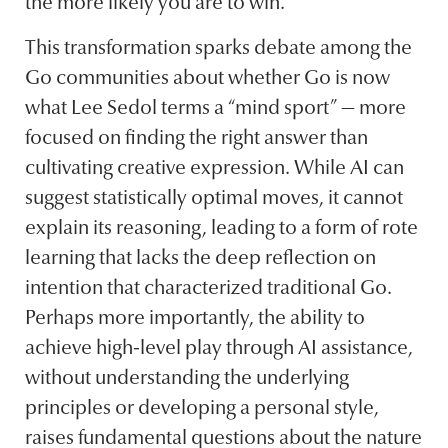
the more likely you are to win.
This transformation sparks debate among the
Go communities about whether Go is now
what Lee Sedol terms a “mind sport” — more
focused on finding the right answer than
cultivating creative expression. While AI can
suggest statistically optimal moves, it cannot
explain its reasoning, leading to a form of rote
learning that lacks the deep reflection on
intention that characterized traditional Go.
Perhaps more importantly, the ability to
achieve high-level play through AI assistance,
without understanding the underlying
principles or developing a personal style,
raises fundamental questions about the nature