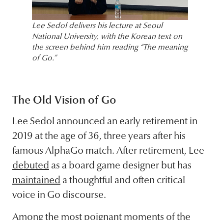
Lee Sedol delivers his lecture at Seoul
National University, with the Korean text on
the screen behind him reading “The meaning
of Go.”
The Old Vision of Go
Lee Sedol announced an early retirement in
2019 at the age of 36, three years after his
famous AlphaGo match. After retirement, Lee
debuted
as a board game designer but has
maintained
a thoughtful and often critical
voice in Go discourse.
Among the most poignant moments of the