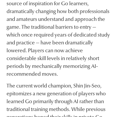
source of inspiration for Go learners,
dramatically changing how both professionals
and amateurs understand and approach the
game. The traditional barriers to entry —
which once required years of dedicated study
and practice — have been dramatically
lowered. Players can now achieve
considerable skill levels in relatively short
periods by mechanically memorizing AI-
recommended moves.
The current world champion, Shin Jin-Seo,
epitomizes a new generation of players who
learned Go primarily through AI rather than
traditional training methods. While previous