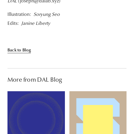
DAL
(joseph@dalab.xyz)
Illustration:
Soryung Seo
Edits:
Janine Liberty
Back to Blog
More from DAL Blog