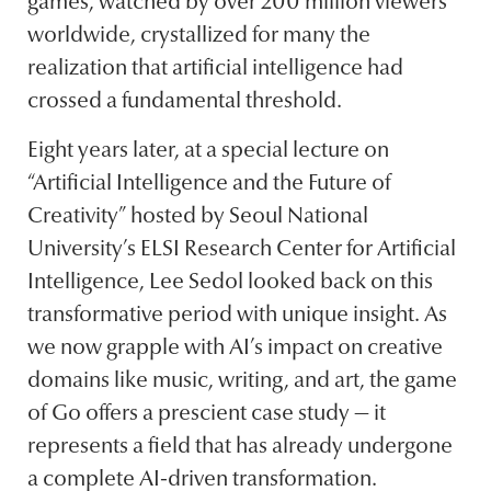
games, watched by over 200 million viewers
worldwide, crystallized for many the
realization that artificial intelligence had
crossed a fundamental threshold.
Eight years later, at a special lecture on
“Artificial Intelligence and the Future of
Creativity” hosted by Seoul National
University’s ELSI Research Center for Artificial
Intelligence, Lee Sedol looked back on this
transformative period with unique insight. As
we now grapple with AI’s impact on creative
domains like music, writing, and art, the game
of Go offers a prescient case study — it
represents a field that has already undergone
a complete AI-driven transformation.