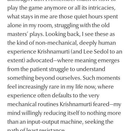
play the game anymore or all its intricacies,
what stays in me are those quiet hours spent
alone in my room, struggling with the old
masters’ plays. Looking back, I see these as
the kind of non-mechanical, deeply human
experience Krishnamurti (and Lee Sedol to an
extent) advocated—where meaning emerges
from the patient struggle to understand
something beyond ourselves. Such moments
feel increasingly rare in my life now, where
experience often defaults to the very
mechanical routines Krishnamurti feared—my
mind willingly reducing itself to nothing more
than an input-output machine, seeking the
path of least resistance.