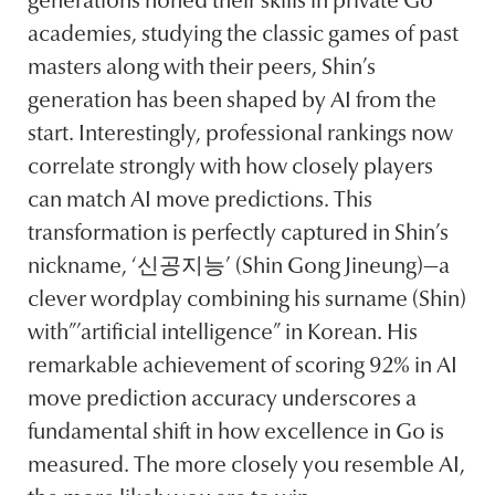
generations honed their skills in private Go
academies, studying the classic games of past
masters along with their peers, Shin’s
generation has been shaped by AI from the
start. Interestingly, professional rankings now
correlate strongly with how closely players
can match AI move predictions. This
transformation is perfectly captured in Shin’s
nickname, ‘신공지능’ (Shin Gong Jineung)—a
clever wordplay combining his surname (Shin)
with”’artificial intelligence” in Korean. His
remarkable achievement of scoring 92% in AI
move prediction accuracy underscores a
fundamental shift in how excellence in Go is
measured. The more closely you resemble AI,