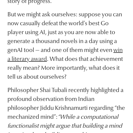
story of progress.
But we might ask ourselves: suppose you can
now casually defeat the world’s best Go
player using AI, just as you are now able to
generate a thousand novels in a day using a
genAI tool — and one of them might even
win
a literary award
. What does that achievement
really mean? More importantly, what does it
tell us about ourselves?
Philosopher Shai Tubali recently highlighted a
profound observation from Indian
philosopher Jiddu Krishnamurti regarding “the
mechanized mind”:
“While a computational
functionalist might argue that building a mind