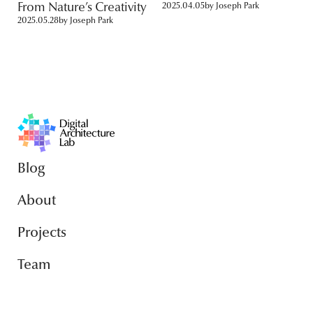
From Nature’s Creativity
2025.04.05
by
Joseph Park
2025.05.28
by
Joseph Park
Blog
About
Projects
Team