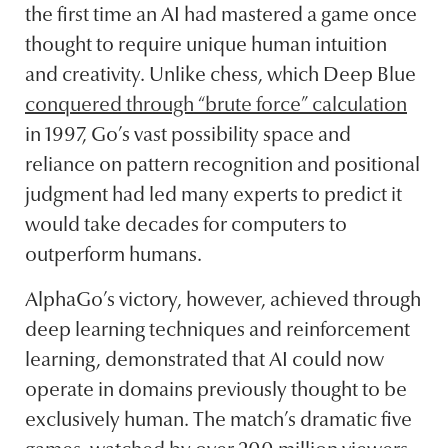
the first time an AI had mastered a game once
thought to require unique human intuition
and creativity. Unlike chess, which Deep Blue
conquered through “brute force” calculation
in 1997, Go’s vast possibility space and
reliance on pattern recognition and positional
judgment had led many experts to predict it
would take decades for computers to
outperform humans.
AlphaGo’s victory, however, achieved through
deep learning techniques and reinforcement
learning, demonstrated that AI could now
operate in domains previously thought to be
exclusively human. The match’s dramatic five